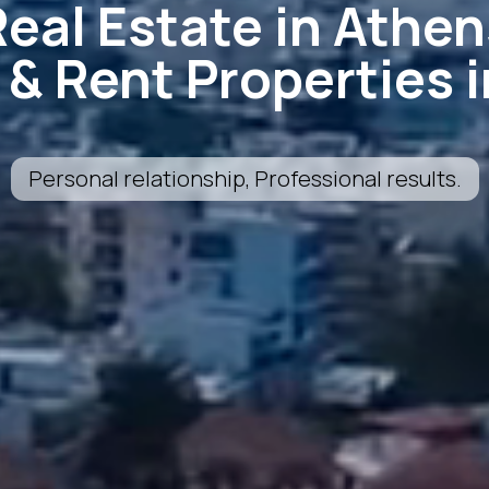
Real Estate in Athen
l & Rent Properties 
Personal relationship, Professional results.