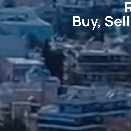
Buy, Sel