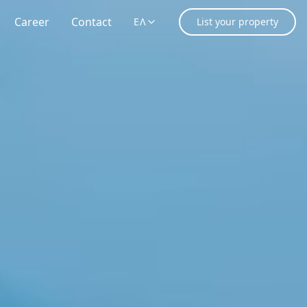
Career
Contact
ΕΛ
List your property