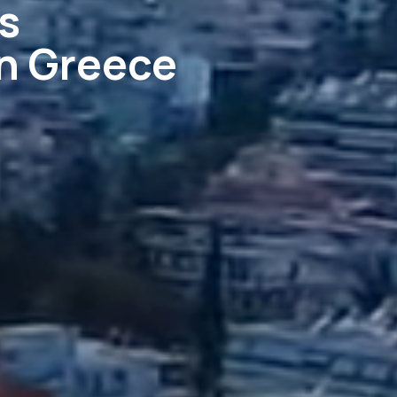
s
in Greece