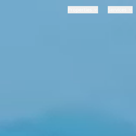
Properties
Services